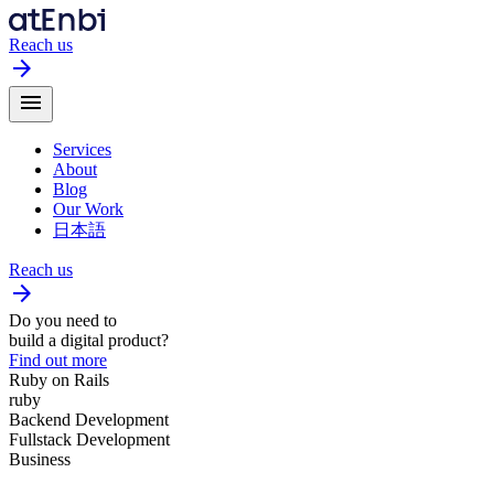
Reach us
arrow_forward
menu
Services
About
Blog
Our Work
日本語
Reach us
arrow_forward
Do you need to
build a digital product?
Find out more
Ruby on Rails
ruby
Backend Development
Fullstack Development
Business