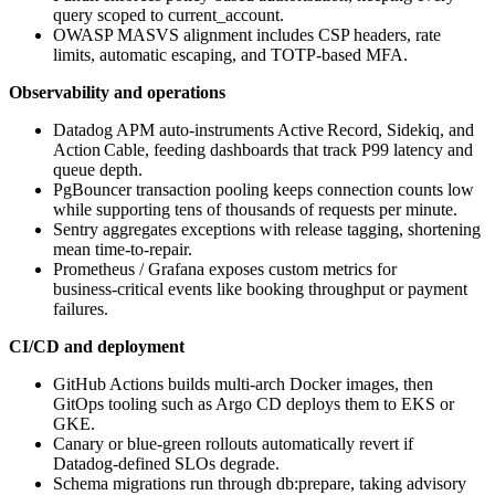
query scoped to current_account.
OWASP MASVS alignment includes CSP headers, rate
limits, automatic escaping, and TOTP‑based MFA.
Observability and operations
Datadog APM auto‑instruments Active Record, Sidekiq, and
Action Cable, feeding dashboards that track P99 latency and
queue depth.
PgBouncer transaction pooling keeps connection counts low
while supporting tens of thousands of requests per minute.
Sentry aggregates exceptions with release tagging, shortening
mean time‑to‑repair.
Prometheus / Grafana exposes custom metrics for
business‑critical events like booking throughput or payment
failures.
CI/CD and deployment
GitHub Actions builds multi‑arch Docker images, then
GitOps tooling such as Argo CD deploys them to EKS or
GKE.
Canary or blue‑green rollouts automatically revert if
Datadog‑defined SLOs degrade.
Schema migrations run through db:prepare, taking advisory