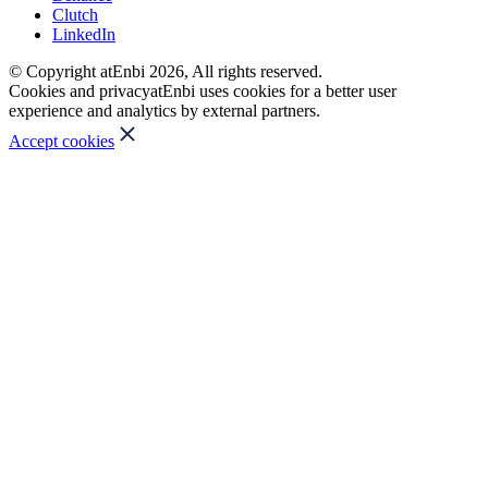
Clutch
LinkedIn
© Copyright atEnbi 2026, All rights reserved.
Cookies and privacy
atEnbi uses cookies for a better user
experience and analytics by external partners.
Accept cookies