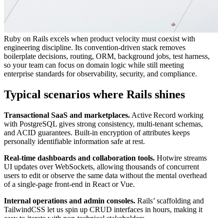
Ruby on Rails excels when product velocity must coexist with
engineering discipline. Its convention‑driven stack removes
boilerplate decisions, routing, ORM, background jobs, test harness,
so your team can focus on domain logic while still meeting
enterprise standards for observability, security, and compliance.
Typical scenarios where Rails shines
Transactional SaaS and marketplaces.
Active Record working
with PostgreSQL gives strong consistency, multi‑tenant schemas,
and ACID guarantees. Built‑in encryption of attributes keeps
personally identifiable information safe at rest.
Real‑time dashboards and collaboration tools.
Hotwire streams
UI updates over WebSockets, allowing thousands of concurrent
users to edit or observe the same data without the mental overhead
of a single‑page front‑end in React or Vue.
Internal operations and admin consoles.
Rails’ scaffolding and
TailwindCSS let us spin up CRUD interfaces in hours, making it