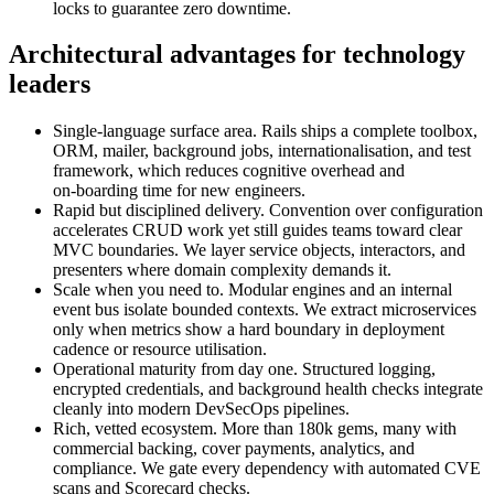
locks to guarantee zero downtime.
Architectural advantages for technology
leaders
Single‑language surface area. Rails ships a complete toolbox,
ORM, mailer, background jobs, internationalisation, and test
framework, which reduces cognitive overhead and
on‑boarding time for new engineers.
Rapid but disciplined delivery. Convention over configuration
accelerates CRUD work yet still guides teams toward clear
MVC boundaries. We layer service objects, interactors, and
presenters where domain complexity demands it.
Scale when you need to. Modular engines and an internal
event bus isolate bounded contexts. We extract microservices
only when metrics show a hard boundary in deployment
cadence or resource utilisation.
Operational maturity from day one. Structured logging,
encrypted credentials, and background health checks integrate
cleanly into modern DevSecOps pipelines.
Rich, vetted ecosystem. More than 180k gems, many with
commercial backing, cover payments, analytics, and
compliance. We gate every dependency with automated CVE
scans and Scorecard checks.