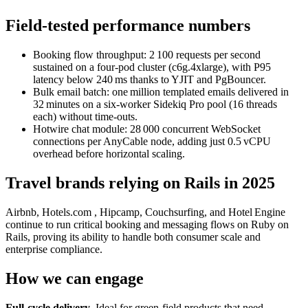
Field‑tested performance numbers
Booking flow throughput: 2 100 requests per second
sustained on a four‑pod cluster (c6g.4xlarge), with P95
latency below 240 ms thanks to YJIT and PgBouncer.
Bulk email batch: one million templated emails delivered in
32 minutes on a six‑worker Sidekiq Pro pool (16 threads
each) without time‑outs.
Hotwire chat module: 28 000 concurrent WebSocket
connections per AnyCable node, adding just 0.5 vCPU
overhead before horizontal scaling.
Travel brands relying on Rails in 2025
Airbnb, Hotels.com , Hipcamp, Couchsurfing, and Hotel Engine
continue to run critical booking and messaging flows on Ruby on
Rails, proving its ability to handle both consumer scale and
enterprise compliance.
How we can engage
Full‑cycle delivery
. Ideal for green‑field products that need