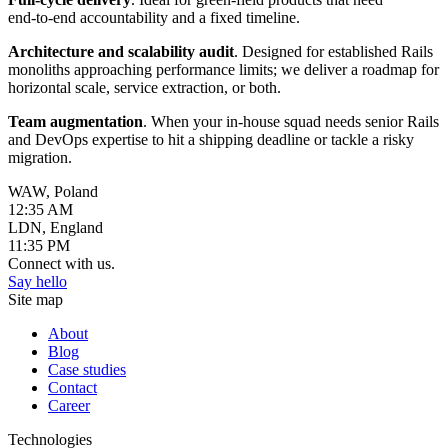
end‑to‑end accountability and a fixed timeline.
Architecture and scalability audit
. Designed for established Rails
monoliths approaching performance limits; we deliver a roadmap for
horizontal scale, service extraction, or both.
Team augmentation
. When your in‑house squad needs senior Rails
and DevOps expertise to hit a shipping deadline or tackle a risky
migration.
WAW, Poland
12:35 AM
LDN, England
11:35 PM
Connect with us.
Say hello
Site map
About
Blog
Case studies
Contact
Career
Technologies