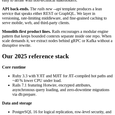
easy to iterate with non‑technical stakeholders.
API back‑ends.
The
rails new --api
template produces a lean
service that speaks either REST or GraphQL. We layer in
versioning, rate‑limiting middleware, and fine‑grained caching to
serve mobile, web, and third‑party clients.
Monolith‑first product lines.
Rails encourages a modular engine
pattern that keeps bounded contexts separate inside one repo. When
scale demands it, we extract nodes behind gRPC or Kafka without a
disruptive rewrite.
Our 2025 reference stack
Core runtime
Ruby 3.3 with YJIT and MJIT for JIT‑compiled hot paths and
~40 % lower CPU under load.
Rails 7.1 featuring Hotwire, encrypted attributes,
asynchronous query loading, and zero‑downtime migrations
via db:prepare.
Data and storage
PostgreSQL 16 for logical replication, row‑level security, and