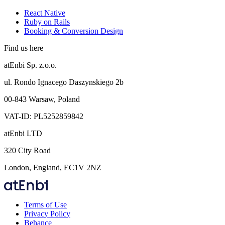
React Native
Ruby on Rails
Booking & Conversion Design
Find us here
atEnbi Sp. z.o.o.
ul. Rondo Ignacego Daszynskiego 2b
00-843 Warsaw, Poland
VAT-ID: PL5252859842
atEnbi LTD
320 City Road
London, England, EC1V 2NZ
Terms of Use
Privacy Policy
Behance