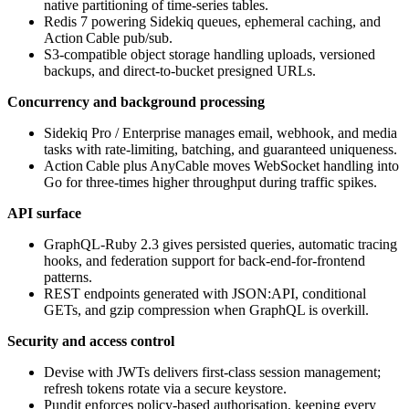
native partitioning of time‑series tables.
Redis 7 powering Sidekiq queues, ephemeral caching, and
Action Cable pub/sub.
S3‑compatible object storage handling uploads, versioned
backups, and direct‑to‑bucket presigned URLs.
Concurrency and background processing
Sidekiq Pro / Enterprise manages email, webhook, and media
tasks with rate‑limiting, batching, and guaranteed uniqueness.
Action Cable plus AnyCable moves WebSocket handling into
Go for three‑times higher throughput during traffic spikes.
API surface
GraphQL‑Ruby 2.3 gives persisted queries, automatic tracing
hooks, and federation support for back‑end‑for‑frontend
patterns.
REST endpoints generated with JSON:API, conditional
GETs, and gzip compression when GraphQL is overkill.
Security and access control
Devise with JWTs delivers first‑class session management;
refresh tokens rotate via a secure keystore.
Pundit enforces policy‑based authorisation, keeping every