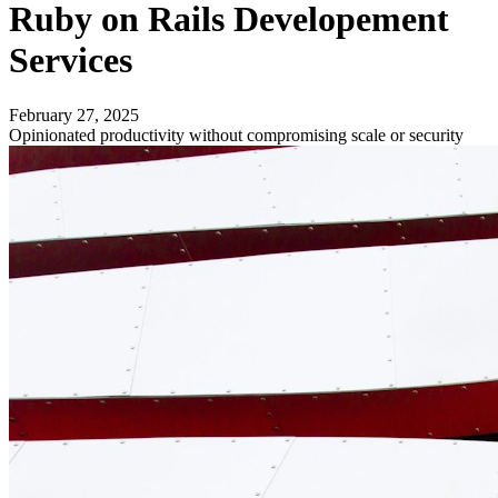
Ruby on Rails Developement
Services
February 27, 2025
Opinionated productivity without compromising scale or security